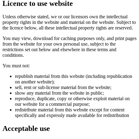
Licence to use website
Unless otherwise stated, we or our licensors own the intellectual
property rights in the website and material on the website. Subject to
the licence below, all these intellectual property rights are reserved.
You may view, download for caching purposes only, and print pages
from the website for your own personal use, subject to the
restrictions set out below and elsewhere in these terms and
conditions.
You must not:
republish material from this website (including republication
on another website);
sell, rent or sub-license material from the website;
show any material from the website in public;
reproduce, duplicate, copy or otherwise exploit material on
our website for a commercial purpose;
redistribute material from this website except for content
specifically and expressly made available for redistribution
Acceptable use