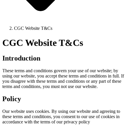
CGC Website T&Cs
CGC Website T&Cs
Introduction
These terms and conditions govern your use of our website; by
using our website, you accept these terms and conditions in full. If
you disagree with these terms and conditions or any part of these
terms and conditions, you must not use our website.
Policy
Our website uses cookies. By using our website and agreeing to
these terms and conditions, you consent to our use of cookies in
accordance with the terms of our privacy policy