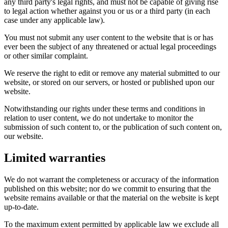
any third party's legal rights, and must not be capable of giving rise
to legal action whether against you or us or a third party (in each
case under any applicable law).
You must not submit any user content to the website that is or has
ever been the subject of any threatened or actual legal proceedings
or other similar complaint.
We reserve the right to edit or remove any material submitted to our
website, or stored on our servers, or hosted or published upon our
website.
Notwithstanding our rights under these terms and conditions in
relation to user content, we do not undertake to monitor the
submission of such content to, or the publication of such content on,
our website.
Limited warranties
We do not warrant the completeness or accuracy of the information
published on this website; nor do we commit to ensuring that the
website remains available or that the material on the website is kept
up-to-date.
To the maximum extent permitted by applicable law we exclude all