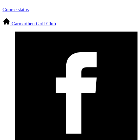
Course status
Carmarthen Golf Club