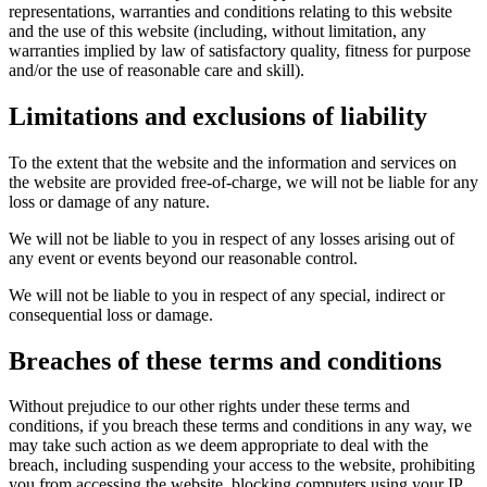
representations, warranties and conditions relating to this website
and the use of this website (including, without limitation, any
warranties implied by law of satisfactory quality, fitness for purpose
and/or the use of reasonable care and skill).
Limitations and exclusions of liability
To the extent that the website and the information and services on
the website are provided free-of-charge, we will not be liable for any
loss or damage of any nature.
We will not be liable to you in respect of any losses arising out of
any event or events beyond our reasonable control.
We will not be liable to you in respect of any special, indirect or
consequential loss or damage.
Breaches of these terms and conditions
Without prejudice to our other rights under these terms and
conditions, if you breach these terms and conditions in any way, we
may take such action as we deem appropriate to deal with the
breach, including suspending your access to the website, prohibiting
you from accessing the website, blocking computers using your IP