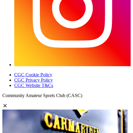
CGC Cookie Policy
CGC Privacy Policy
CGC Website T&Cs
Community Amateur Sports Club (CASC)