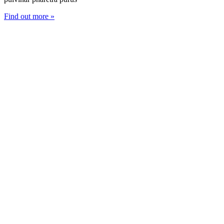
Find out more »