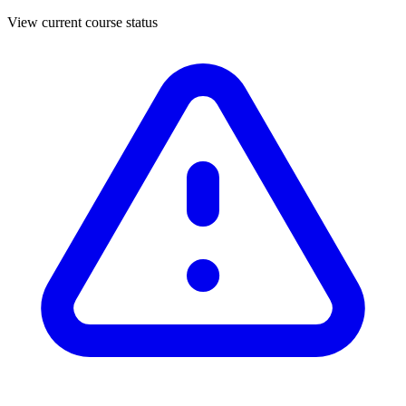
View current course status