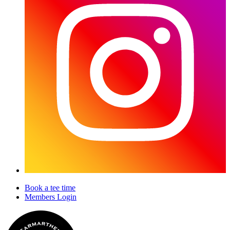
Book a tee time
Members Login