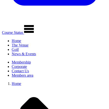
Course Status
Home
The Venue
Golf
News & Events
Membership
Corporate
Contact Us
Members area
Home