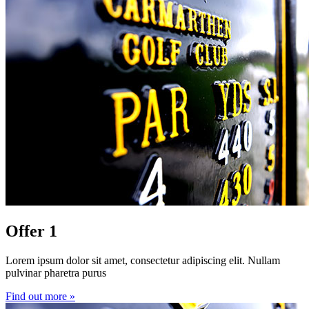
Offer 1
Lorem ipsum dolor sit amet, consectetur adipiscing elit. Nullam
pulvinar pharetra purus
Find out more »