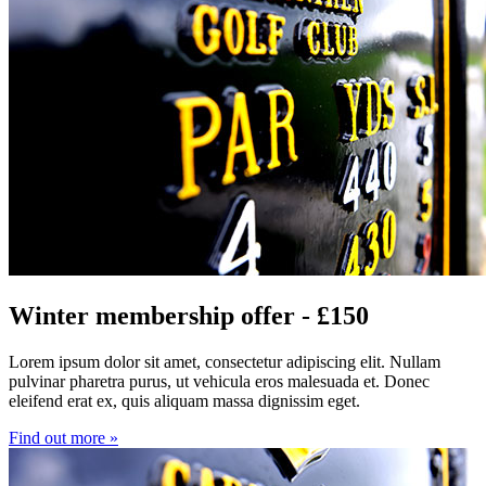
Winter membership offer - £150
Lorem ipsum dolor sit amet, consectetur adipiscing elit. Nullam
pulvinar pharetra purus, ut vehicula eros malesuada et. Donec
eleifend erat ex, quis aliquam massa dignissim eget.
Find out more »