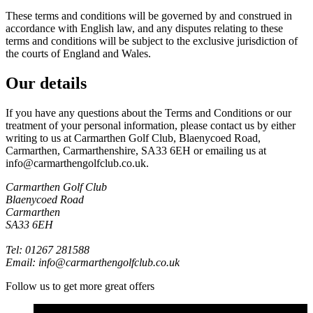
These terms and conditions will be governed by and construed in
accordance with English law, and any disputes relating to these
terms and conditions will be subject to the exclusive jurisdiction of
the courts of England and Wales.
Our details
If you have any questions about the Terms and Conditions or our
treatment of your personal information, please contact us by either
writing to us at Carmarthen Golf Club, Blaenycoed Road,
Carmarthen, Carmarthenshire, SA33 6EH or emailing us at
info@carmarthengolfclub.co.uk.
Carmarthen Golf Club
Blaenycoed Road
Carmarthen
SA33 6EH
Tel: 01267 281588
Email: info@carmarthengolfclub.co.uk
Follow us to get more great offers