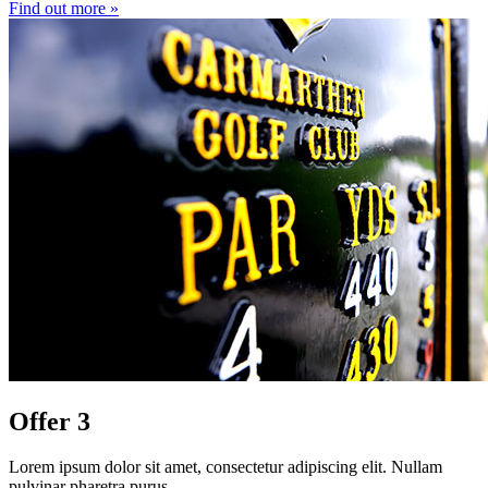
Find out more »
Offer 3
Lorem ipsum dolor sit amet, consectetur adipiscing elit. Nullam
pulvinar pharetra purus