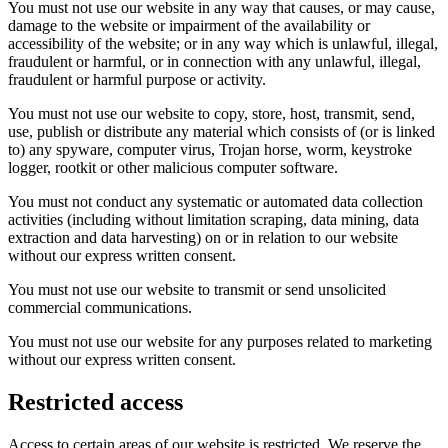
You must not use our website in any way that causes, or may cause,
damage to the website or impairment of the availability or
accessibility of the website; or in any way which is unlawful, illegal,
fraudulent or harmful, or in connection with any unlawful, illegal,
fraudulent or harmful purpose or activity.
You must not use our website to copy, store, host, transmit, send,
use, publish or distribute any material which consists of (or is linked
to) any spyware, computer virus, Trojan horse, worm, keystroke
logger, rootkit or other malicious computer software.
You must not conduct any systematic or automated data collection
activities (including without limitation scraping, data mining, data
extraction and data harvesting) on or in relation to our website
without our express written consent.
You must not use our website to transmit or send unsolicited
commercial communications.
You must not use our website for any purposes related to marketing
without our express written consent.
Restricted access
Access to certain areas of our website is restricted. We reserve the