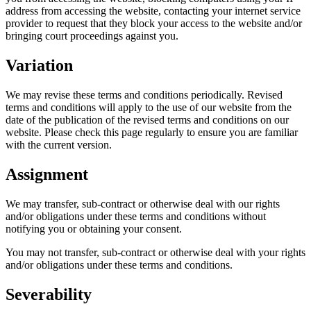
address from accessing the website, contacting your internet service
provider to request that they block your access to the website and/or
bringing court proceedings against you.
Variation
We may revise these terms and conditions periodically. Revised
terms and conditions will apply to the use of our website from the
date of the publication of the revised terms and conditions on our
website. Please check this page regularly to ensure you are familiar
with the current version.
Assignment
We may transfer, sub-contract or otherwise deal with our rights
and/or obligations under these terms and conditions without
notifying you or obtaining your consent.
You may not transfer, sub-contract or otherwise deal with your rights
and/or obligations under these terms and conditions.
Severability