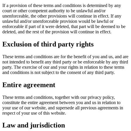
If a provision of these terms and conditions is determined by any
court or other competent authority to be unlawful and/or
unenforceable, the other provisions will continue in effect. If any
unlawful and/or unenforceable provision would be lawful or
enforceable if part of it were deleted, that part will be deemed to be
deleted, and the rest of the provision will continue in effect.
Exclusion of third party rights
These terms and conditions are for the benefit of you and us, and are
not intended to benefit any third party or be enforceable by any third
party. The exercise of our and your rights in relation to these terms
and conditions is not subject to the consent of any third party.
Entire agreement
These terms and conditions, together with our privacy policy,
constitute the entire agreement between you and us in relation to
your use of our website, and supersede all previous agreements in
respect of your use of this website.
Law and jurisdiction