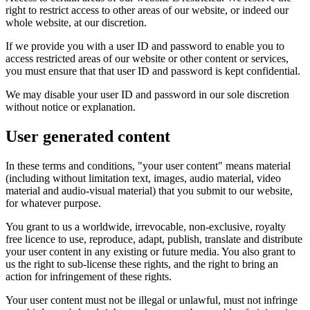
right to restrict access to other areas of our website, or indeed our
whole website, at our discretion.
If we provide you with a user ID and password to enable you to
access restricted areas of our website or other content or services,
you must ensure that that user ID and password is kept confidential.
We may disable your user ID and password in our sole discretion
without notice or explanation.
User generated content
In these terms and conditions, "your user content" means material
(including without limitation text, images, audio material, video
material and audio-visual material) that you submit to our website,
for whatever purpose.
You grant to us a worldwide, irrevocable, non-exclusive, royalty
free licence to use, reproduce, adapt, publish, translate and distribute
your user content in any existing or future media. You also grant to
us the right to sub-license these rights, and the right to bring an
action for infringement of these rights.
Your user content must not be illegal or unlawful, must not infringe