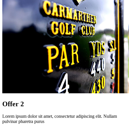
Offer 2
Lorem ipsum dolor sit amet, consectetur adipiscing elit. Nullam
pulvinar pharetra purus